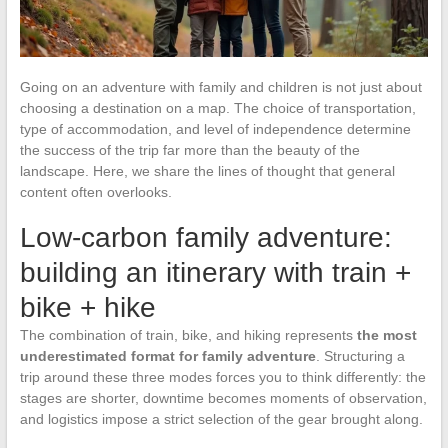
Going on an adventure with family and children is not just about
choosing a destination on a map. The choice of transportation,
type of accommodation, and level of independence determine
the success of the trip far more than the beauty of the
landscape. Here, we share the lines of thought that general
content often overlooks.
Low-carbon family adventure:
building an itinerary with train +
bike + hike
The combination of train, bike, and hiking represents
the most
underestimated format for family adventure
. Structuring a
trip around these three modes forces you to think differently: the
stages are shorter, downtime becomes moments of observation,
and logistics impose a strict selection of the gear brought along.