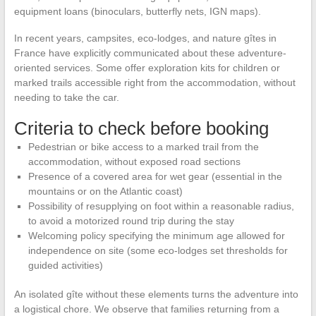
equipment loans (binoculars, butterfly nets, IGN maps).
In recent years, campsites, eco-lodges, and nature gîtes in
France have explicitly communicated about these adventure-
oriented services. Some offer exploration kits for children or
marked trails accessible right from the accommodation, without
needing to take the car.
Criteria to check before booking
Pedestrian or bike access to a marked trail from the
accommodation, without exposed road sections
Presence of a covered area for wet gear (essential in the
mountains or on the Atlantic coast)
Possibility of resupplying on foot within a reasonable radius,
to avoid a motorized round trip during the stay
Welcoming policy specifying the minimum age allowed for
independence on site (some eco-lodges set thresholds for
guided activities)
An isolated gîte without these elements turns the adventure into
a logistical chore. We observe that families returning from a