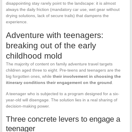
disappointing stay rarely point to the landscape: it is almost
always the daily friction (mandatory car use, wet gear without
drying solutions, lack of secure trails) that dampens the
experience.
Adventure with teenagers:
breaking out of the early
childhood mold
The majority of content on family adventure travel targets
children aged three to eight. Pre-teens and teenagers are the
big forgotten ones, while
their involvement in choosing the
itinerary conditions their engagement on the ground
.
A teenager who is subjected to a program designed for a six-
year-old will disengage. The solution lies in a real sharing of
decision-making power.
Three concrete levers to engage a
teenager