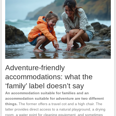
Adventure-friendly
accommodations: what the
‘family’ label doesn’t say
An accommodation suitable for families and an
accommodation suitable for adventure are two different
things.
The former offers a travel cot and a high chair. The
latter provides direct access to a natural playground, a drying
room, a water point for cleaning equipment, and sometimes