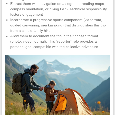
Entrust them with navigation on a segment: reading maps,
compass orientation, or hiking GPS. Technical responsibility
fosters engagement
Incorporate a progressive sports component (via ferrata,
guided canyoning, sea kayaking) that distinguishes this trip
from a simple family hike
Allow them to document the trip in their chosen format
(photo, video, journal). This “reporter” role provides a
personal goal compatible with the collective adventure