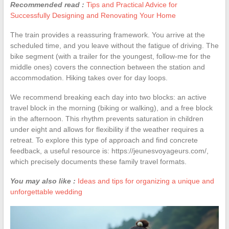
Recommended read :
Tips and Practical Advice for
Successfully Designing and Renovating Your Home
The train provides a reassuring framework. You arrive at the
scheduled time, and you leave without the fatigue of driving. The
bike segment (with a trailer for the youngest, follow-me for the
middle ones) covers the connection between the station and
accommodation. Hiking takes over for day loops.
We recommend breaking each day into two blocks: an active
travel block in the morning (biking or walking), and a free block
in the afternoon. This rhythm prevents saturation in children
under eight and allows for flexibility if the weather requires a
retreat. To explore this type of approach and find concrete
feedback, a useful resource is: https://jeunesvoyageurs.com/,
which precisely documents these family travel formats.
You may also like :
Ideas and tips for organizing a unique and
unforgettable wedding