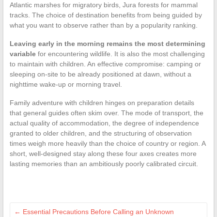
Atlantic marshes for migratory birds, Jura forests for mammal
tracks. The choice of destination benefits from being guided by
what you want to observe rather than by a popularity ranking.
Leaving early in the morning remains the most determining
variable
for encountering wildlife. It is also the most challenging
to maintain with children. An effective compromise: camping or
sleeping on-site to be already positioned at dawn, without a
nighttime wake-up or morning travel.
Family adventure with children hinges on preparation details
that general guides often skim over. The mode of transport, the
actual quality of accommodation, the degree of independence
granted to older children, and the structuring of observation
times weigh more heavily than the choice of country or region. A
short, well-designed stay along these four axes creates more
lasting memories than an ambitiously poorly calibrated circuit.
←
Essential Precautions Before Calling an Unknown