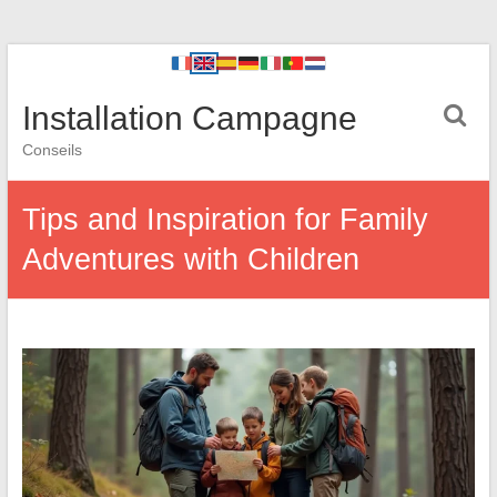
Installation Campagne
Conseils
Tips and Inspiration for Family
Adventures with Children