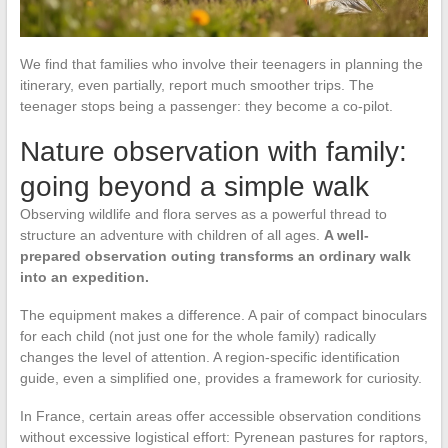
We find that families who involve their teenagers in planning the
itinerary, even partially, report much smoother trips. The
teenager stops being a passenger: they become a co-pilot.
Nature observation with family:
going beyond a simple walk
Observing wildlife and flora serves as a powerful thread to
structure an adventure with children of all ages.
A well-
prepared observation outing transforms an ordinary walk
into an expedition.
The equipment makes a difference. A pair of compact binoculars
for each child (not just one for the whole family) radically
changes the level of attention. A region-specific identification
guide, even a simplified one, provides a framework for curiosity.
In France, certain areas offer accessible observation conditions
without excessive logistical effort: Pyrenean pastures for raptors,