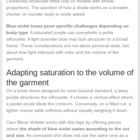
Lookbooks showcase fitted cuts on models with similar
proportions. The question of how a shade works on a broader,
shorter, or rounder body is rarely asked.
Blue-violet tones pose specific challenges depending on
body type
. A saturated purple can overwhelm a petite
silhouette. A light lavender blue may lack structure on a broad
frame. These considerations are not about personal taste, but
about how light interacts with color and the volume of the
garment.
Adapting saturation to the volume of
the garment
On a loose dress designed for sizes beyond standard, a deep
purple structures the silhouette. It creates a vertical effect where
a pastel would dilute the contours. Conversely, on a fitted cut, a
lighter mauve adds softness without visually weighing it down.
Caro Bleue Violette works with this logic by offering pieces
where
the shade of blue-violet varies according to the cut
and size
. An oversized shirt does not use the same tone as a