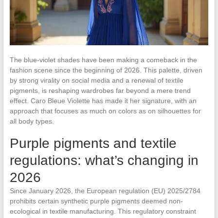
The blue-violet shades have been making a comeback in the
fashion scene since the beginning of 2026. This palette, driven
by strong virality on social media and a renewal of textile
pigments, is reshaping wardrobes far beyond a mere trend
effect. Caro Bleue Violette has made it her signature, with an
approach that focuses as much on colors as on silhouettes for
all body types.
Purple pigments and textile
regulations: what’s changing in
2026
Since January 2026, the European regulation (EU) 2025/2784
prohibits certain synthetic purple pigments deemed non-
ecological in textile manufacturing. This regulatory constraint