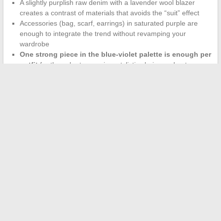
A slightly purplish raw denim with a lavender wool blazer
creates a contrast of materials that avoids the “suit” effect
Accessories (bag, scarf, earrings) in saturated purple are
enough to integrate the trend without revamping your
wardrobe
One strong piece in the blue-violet palette is enough per
outfit
for the color to remain a stylistic choice and not a
uniform
The blue-violet palette of 2026 stands out from fleeting trends
by its dual foundation: a regulatory constraint pushing dyes
towards more uniqueness, and an organic adoption on social
networks that makes it accessible to all body types. Caro Bleue
Violette’s work on adapting shades to cuts and sizes shows that
a color is not worn the same way on all bodies, and that is
precisely what makes it sustainable.
←
How much does a parking space in a condominium cost?
Rates, tips, and practical information