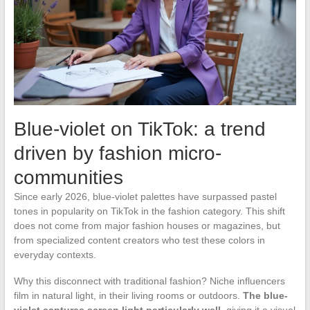
Blue-violet on TikTok: a trend
driven by fashion micro-
communities
Since early 2026, blue-violet palettes have surpassed pastel
tones in popularity on TikTok in the fashion category. This shift
does not come from major fashion houses or magazines, but
from specialized content creators who test these colors in
everyday contexts.
Why this disconnect with traditional fashion? Niche influencers
film in natural light, in their living rooms or outdoors.
The blue-