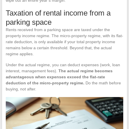
wipe out an entire year’s margin.
Taxation of rental income from a
parking space
Rents received from a parking space are taxed under the
property income regime. The micro-property regime, with its flat-
rate deduction, is only available if your total property income
remains below a certain threshold. Beyond that, the actual
regime applies.
Under the actual regime, you can deduct expenses (work, loan
interest, management fees).
The actual regime becomes
advantageous when expenses exceed the flat-rate
deduction of the micro-property regime.
Do the math before
buying, not after.