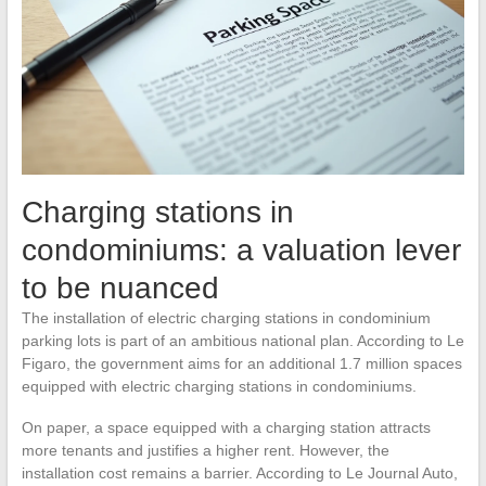
Charging stations in
condominiums: a valuation lever
to be nuanced
The installation of electric charging stations in condominium
parking lots is part of an ambitious national plan. According to Le
Figaro, the government aims for an additional 1.7 million spaces
equipped with electric charging stations in condominiums.
On paper, a space equipped with a charging station attracts
more tenants and justifies a higher rent. However, the
installation cost remains a barrier. According to Le Journal Auto,