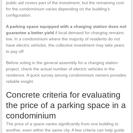
public aid covers part of the investment, but the remaining cost
for the condominium varies depending on the building’s
configuration.
A parking space equipped with a charging station does not
guarantee a better yield
if local demand for charging remains
low. In a condominium where the majority of residents do not
have electric vehicles, the collective investment may take years
to pay off.
Before voting in the general assembly for a charging station
project, check the actual number of electric vehicles in the
residence. A quick survey among condominium owners provides
reliable insight.
Concrete criteria for evaluating
the price of a parking space in a
condominium
The price of a space varies significantly from one building to
another, even within the same city. A few criteria can help guide