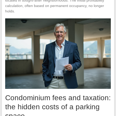
located in sought-after neighborhoods. The initial profitability
calculation, often based on permanent occupancy, no longer
holds.
Condominium fees and taxation:
the hidden costs of a parking
space