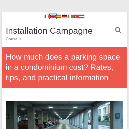
Installation Campagne
Conseils
How much does a parking space
in a condominium cost? Rates,
tips, and practical information