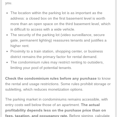
you.
The location within the parking lot is as important as the
address: a closed box on the first basement level is worth
more than an open space on the third basement level, which
is difficult to access with a wide vehicle.
The security of the parking lot (video surveillance, secure
gate, permanent lighting) reassures tenants and justifies a
higher rent.
Proximity to a train station, shopping center, or business
district remains the primary factor for rental demand.
The condominium rules may restrict renting to outsiders,
limiting your pool of potential tenants.
Check the condominium rules before any purchase
to know
the rental and usage restrictions. Some rules prohibit storage or
subletting, which reduces monetization options.
The parking market in condominiums remains accessible, with
entry costs well below those of an apartment.
The actual
profitability depends less on the purchase price than on
fees, taxation, and occupancy rate.
Before signing, calculate