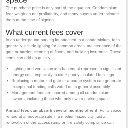
The purchase price is only part of the equation. Condominium
fees weigh on net profitability, and many buyers underestimate
them at the time of signing.
What current fees cover
In an underground parking lot attached to a condominium, fees
generally include lighting for common areas, maintenance of the
gate or barrier, cleaning of floors, and building insurance. These
items can add up quickly.
Lighting and ventilation in a basement represent a significant
energy cost, especially in older poorly insulated buildings.
Replacing a motorized gate or a badge system can generate
exceptional funding calls voted on in general assembly.
Management fees are shared among all condominium
owners, including those who only own a parking space.
Annual fees can absorb several months of rent.
For a space
rented at a moderate rate in a medium-sized city, just a
renovation of the access ramp or fire safety compliance can