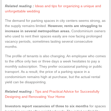
Related reading :
Ideas and tips for organizing a unique and
unforgettable wedding
The demand for parking spaces in city centers seems strong, as
the supply remains limited.
However, rents are struggling to
increase in several metropolitan areas.
Condominium owners
who used to rent their spaces easily are now facing prolonged
vacancy periods, sometimes lasting several consecutive
months.
The profile of tenants is also changing. An employee who comes
to the office only two or three days a week hesitates to pay a
monthly subscription. They prefer occasional parking or public
transport. As a result, the price of a parking space in a
condominium remains high at purchase, but the actual rental
yield can be disappointing.
Related reading :
Tips and Practical Advice for Successfully
Designing and Renovating Your Home
Investors report vacancies of three to six months
for spaces