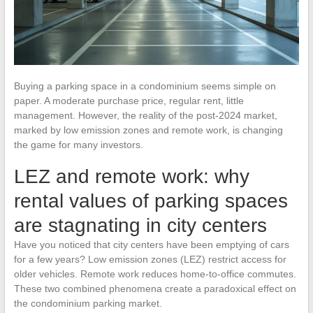
Buying a parking space in a condominium seems simple on
paper. A moderate purchase price, regular rent, little
management. However, the reality of the post-2024 market,
marked by low emission zones and remote work, is changing
the game for many investors.
LEZ and remote work: why
rental values of parking spaces
are stagnating in city centers
Have you noticed that city centers have been emptying of cars
for a few years? Low emission zones (LEZ) restrict access for
older vehicles. Remote work reduces home-to-office commutes.
These two combined phenomena create a paradoxical effect on
the condominium parking market.