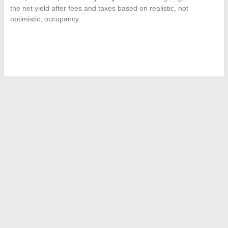
the net yield after fees and taxes based on realistic, not
optimistic, occupancy.
←
Discover how to elevate your outfits with trendy and
unique accessories