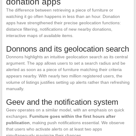
donation apps
The difference between retrieving a piece of furniture or
watching it go often happens in less than an hour. Donation
apps have strengthened their precise geolocation functions:
distance filtering, notifications of new nearby donations,
interactive maps of available items.
Donnons and its geolocation search
Donnons highlights an intuitive geolocation search as its central
argument. The app allows users to set a search radius and be
alerted as soon as a piece of furniture matching their criteria
appears nearby. With nearly two million registered users, the
volume of listings justifies setting up alerts rather than refreshing
manually.
Geev and the notification system
Geev operates on a similar model, with an emphasis on quick
exchanges.
Furniture goes within the first hours after
publication
, making push notifications essential. We observe
that users who activate alerts on at least two apps
simultaneously maximize their chances.