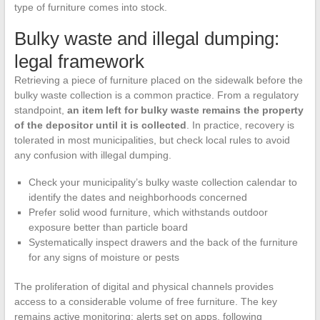
type of furniture comes into stock.
Bulky waste and illegal dumping:
legal framework
Retrieving a piece of furniture placed on the sidewalk before the
bulky waste collection is a common practice. From a regulatory
standpoint,
an item left for bulky waste remains the property
of the depositor until it is collected
. In practice, recovery is
tolerated in most municipalities, but check local rules to avoid
any confusion with illegal dumping.
Check your municipality’s bulky waste collection calendar to
identify the dates and neighborhoods concerned
Prefer solid wood furniture, which withstands outdoor
exposure better than particle board
Systematically inspect drawers and the back of the furniture
for any signs of moisture or pests
The proliferation of digital and physical channels provides
access to a considerable volume of free furniture. The key
remains active monitoring: alerts set on apps, following