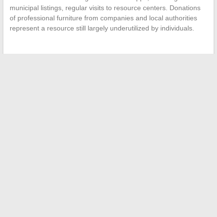
municipal listings, regular visits to resource centers. Donations
of professional furniture from companies and local authorities
represent a resource still largely underutilized by individuals.
←
Everything You Need to Know About Samantha de