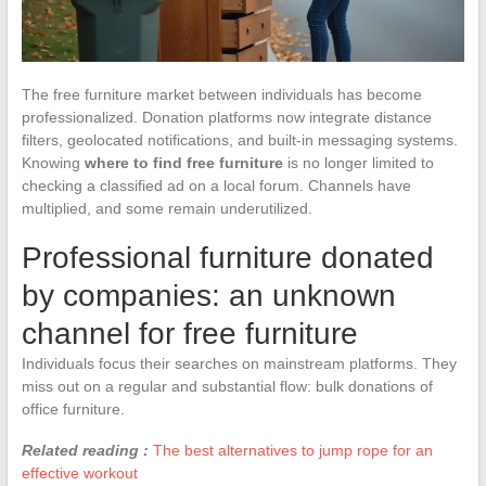
The free furniture market between individuals has become
professionalized. Donation platforms now integrate distance
filters, geolocated notifications, and built-in messaging systems.
Knowing
where to find free furniture
is no longer limited to
checking a classified ad on a local forum. Channels have
multiplied, and some remain underutilized.
Professional furniture donated
by companies: an unknown
channel for free furniture
Individuals focus their searches on mainstream platforms. They
miss out on a regular and substantial flow: bulk donations of
office furniture.
Related reading :
The best alternatives to jump rope for an
effective workout