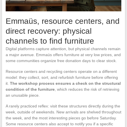
Emmaüs, resource centers, and
direct recovery: physical
channels to find furniture
Digital platforms capture attention, but physical channels remain
a major avenue. Emmaüs offers furniture at very low prices, and
some communities organize free donation days to clear stock.
Resource centers and recycling centers operate on a different
model: they collect, sort, and refurbish furniture before offering
it.
The workshop process ensures a check on the structural
condition of the furniture
, which reduces the risk of retrieving
an unusable piece.
A rarely practiced reflex: visit these structures directly during the
week, outside of weekends. New arrivals are shelved throughout
the week, and the most interesting pieces go before Saturday.
Some resource centers also accept to notify you if a specific