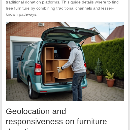
traditional donation platforms. This guide details where to find
free furniture by combining traditional channels and lesser-
known pathways.
Geolocation and
responsiveness on furniture