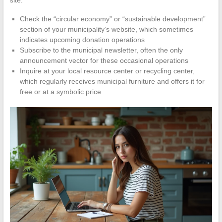
site.
Check the “circular economy” or “sustainable development”
section of your municipality’s website, which sometimes
indicates upcoming donation operations
Subscribe to the municipal newsletter, often the only
announcement vector for these occasional operations
Inquire at your local resource center or recycling center,
which regularly receives municipal furniture and offers it for
free or at a symbolic price