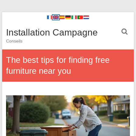
Installation Campagne
Conseils
The best tips for finding free
furniture near you