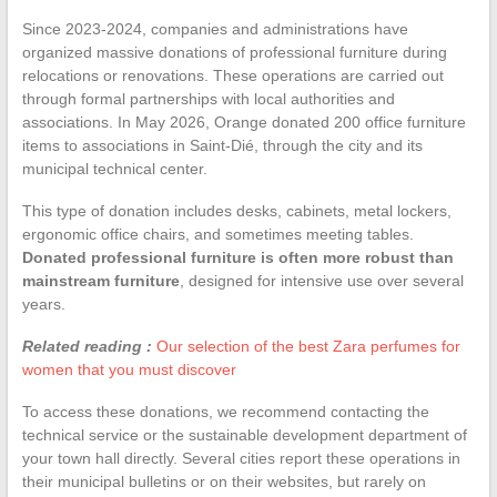
Since 2023-2024, companies and administrations have
organized massive donations of professional furniture during
relocations or renovations. These operations are carried out
through formal partnerships with local authorities and
associations. In May 2026, Orange donated 200 office furniture
items to associations in Saint-Dié, through the city and its
municipal technical center.
This type of donation includes desks, cabinets, metal lockers,
ergonomic office chairs, and sometimes meeting tables.
Donated professional furniture is often more robust than
mainstream furniture
, designed for intensive use over several
years.
Related reading :
Our selection of the best Zara perfumes for
women that you must discover
To access these donations, we recommend contacting the
technical service or the sustainable development department of
your town hall directly. Several cities report these operations in
their municipal bulletins or on their websites, but rarely on