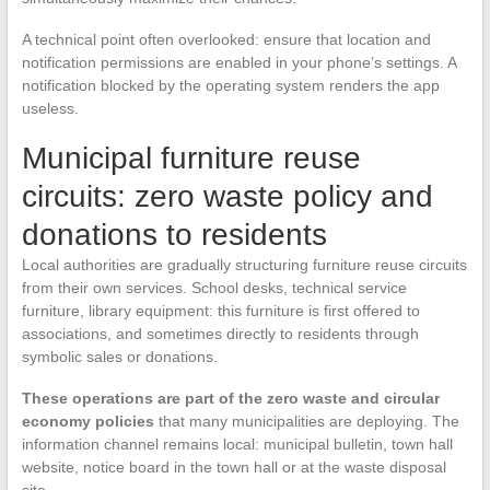
A technical point often overlooked: ensure that location and
notification permissions are enabled in your phone’s settings. A
notification blocked by the operating system renders the app
useless.
Municipal furniture reuse
circuits: zero waste policy and
donations to residents
Local authorities are gradually structuring furniture reuse circuits
from their own services. School desks, technical service
furniture, library equipment: this furniture is first offered to
associations, and sometimes directly to residents through
symbolic sales or donations.
These operations are part of the zero waste and circular
economy policies
that many municipalities are deploying. The
information channel remains local: municipal bulletin, town hall
website, notice board in the town hall or at the waste disposal