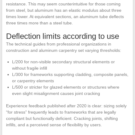
resistance. This may seem counterintuitive for those coming
from steel, but aluminum has an elastic modulus about three
times lower. At equivalent sections, an aluminum tube deflects
three times more than a steel tube.
Deflection limits according to use
The technical guides from professional organizations in
construction and aluminum carpentry set varying thresholds:
L/200 for non-visible secondary structural elements or
without fragile infill
L/300 for frameworks supporting cladding, composite panels,
or carpentry elements
L/500 or stricter for glazed elements or structures where
even slight misalignment causes joint cracking
Experience feedback published after 2020 is clear: sizing solely
“for stress” frequently leads to frameworks that are legally
compliant but functionally deficient. Cracking joints, shifting
infills, and a perceived sense of flexibility by users.