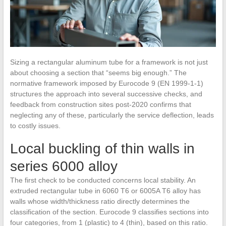
Sizing a rectangular aluminum tube for a framework is not just
about choosing a section that “seems big enough.” The
normative framework imposed by Eurocode 9 (EN 1999-1-1)
structures the approach into several successive checks, and
feedback from construction sites post-2020 confirms that
neglecting any of these, particularly the service deflection, leads
to costly issues.
Local buckling of thin walls in
series 6000 alloy
The first check to be conducted concerns local stability. An
extruded rectangular tube in 6060 T6 or 6005A T6 alloy has
walls whose width/thickness ratio directly determines the
classification of the section. Eurocode 9 classifies sections into
four categories, from 1 (plastic) to 4 (thin), based on this ratio.