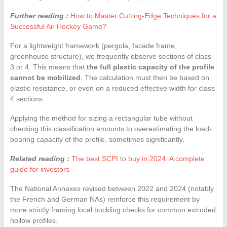
Further reading :
How to Master Cutting-Edge Techniques for a
Successful Air Hockey Game?
For a lightweight framework (pergola, facade frame,
greenhouse structure), we frequently observe sections of class
3 or 4. This means that
the full plastic capacity of the profile
cannot be mobilized
. The calculation must then be based on
elastic resistance, or even on a reduced effective width for class
4 sections.
Applying the method for sizing a rectangular tube without
checking this classification amounts to overestimating the load-
bearing capacity of the profile, sometimes significantly.
Related reading :
The best SCPI to buy in 2024: A complete
guide for investors
The National Annexes revised between 2022 and 2024 (notably
the French and German NAs) reinforce this requirement by
more strictly framing local buckling checks for common extruded
hollow profiles.