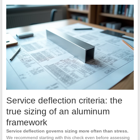
Service deflection criteria: the
true sizing of an aluminum
framework
Service deflection governs sizing more often than stress.
We recommend starting with this check even before assessing