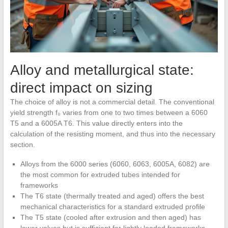
Alloy and metallurgical state:
direct impact on sizing
The choice of alloy is not a commercial detail. The conventional
yield strength f₀ varies from one to two times between a 6060
T5 and a 6005A T6. This value directly enters into the
calculation of the resisting moment, and thus into the necessary
section.
Alloys from the 6000 series (6060, 6063, 6005A, 6082) are
the most common for extruded tubes intended for
frameworks
The T6 state (thermally treated and aged) offers the best
mechanical characteristics for a standard extruded profile
The T5 state (cooled after extrusion and then aged) has