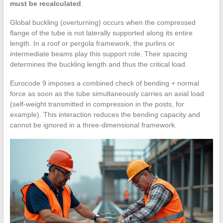
must be recalculated
.
Global buckling (overturning) occurs when the compressed
flange of the tube is not laterally supported along its entire
length. In a roof or pergola framework, the purlins or
intermediate beams play this support role. Their spacing
determines the buckling length and thus the critical load.
Eurocode 9 imposes a combined check of bending + normal
force as soon as the tube simultaneously carries an axial load
(self-weight transmitted in compression in the posts, for
example). This interaction reduces the bending capacity and
cannot be ignored in a three-dimensional framework.