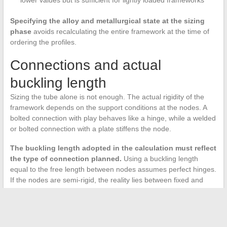
lower values but is sufficient for lightly loaded frameworks
Specifying the alloy and metallurgical state at the sizing
phase
avoids recalculating the entire framework at the time of
ordering the profiles.
Connections and actual
buckling length
Sizing the tube alone is not enough. The actual rigidity of the
framework depends on the support conditions at the nodes. A
bolted connection with play behaves like a hinge, while a welded
or bolted connection with a plate stiffens the node.
The buckling length adopted in the calculation must reflect
the type of connection planned.
Using a buckling length
equal to the free length between nodes assumes perfect hinges.
If the nodes are semi-rigid, the reality lies between fixed and
hinged, and a finer modeling (or a corrective coefficient)
becomes necessary.
For aluminum frameworks of modest span, the combination of