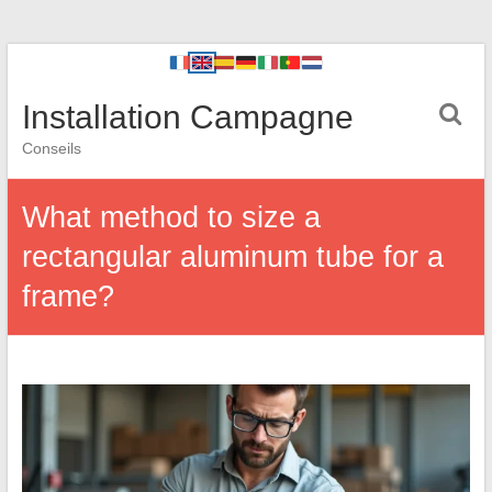
Installation Campagne
Conseils
What method to size a
rectangular aluminum tube for a
frame?