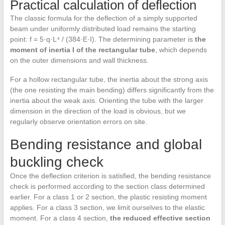
Practical calculation of deflection
The classic formula for the deflection of a simply supported
beam under uniformly distributed load remains the starting
point: f = 5·q·L⁴ / (384·E·I). The determining parameter is
the
moment of inertia I of the rectangular tube
, which depends
on the outer dimensions and wall thickness.
For a hollow rectangular tube, the inertia about the strong axis
(the one resisting the main bending) differs significantly from the
inertia about the weak axis. Orienting the tube with the larger
dimension in the direction of the load is obvious, but we
regularly observe orientation errors on site.
Bending resistance and global
buckling check
Once the deflection criterion is satisfied, the bending resistance
check is performed according to the section class determined
earlier. For a class 1 or 2 section, the plastic resisting moment
applies. For a class 3 section, we limit ourselves to the elastic
moment. For a class 4 section,
the reduced effective section