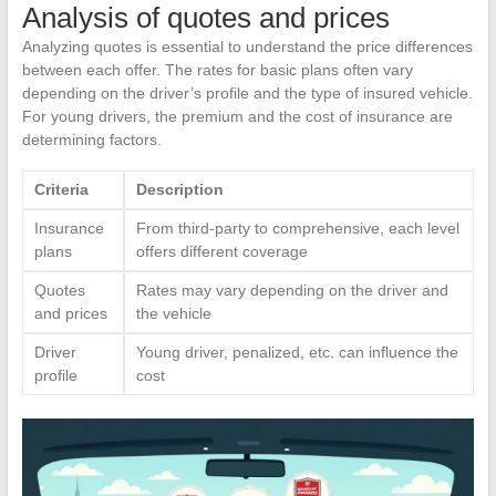
Analysis of quotes and prices
Analyzing quotes is essential to understand the price differences
between each offer. The rates for basic plans often vary
depending on the driver’s profile and the type of insured vehicle.
For young drivers, the premium and the cost of insurance are
determining factors.
Criteria
Description
Insurance
From third-party to comprehensive, each level
plans
offers different coverage
Quotes
Rates may vary depending on the driver and
and prices
the vehicle
Driver
Young driver, penalized, etc. can influence the
profile
cost