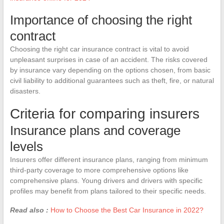
Importance of choosing the right
contract
Choosing the right car insurance contract is vital to avoid
unpleasant surprises in case of an accident. The risks covered
by insurance vary depending on the options chosen, from basic
civil liability to additional guarantees such as theft, fire, or natural
disasters.
Criteria for comparing insurers
Insurance plans and coverage
levels
Insurers offer different insurance plans, ranging from minimum
third-party coverage to more comprehensive options like
comprehensive plans. Young drivers and drivers with specific
profiles may benefit from plans tailored to their specific needs.
Read also :
How to Choose the Best Car Insurance in 2022?