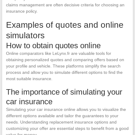
claims management are often decisive criteria for choosing an
insurance policy.
Examples of quotes and online
simulators
How to obtain quotes online
Online comparators like LeLynx.fr are valuable tools for
obtaining personalized quotes and comparing offers based on
your profile and vehicle. These platforms simplify the search
process and allow you to simulate different options to find the
most suitable insurance.
The importance of simulating your
car insurance
Simulating your car insurance online allows you to visualize the
different options available and tailor the guarantees to your
needs. Understanding replacement insurance options and
customizing your offer are essential steps to benefit from a good
value for money.