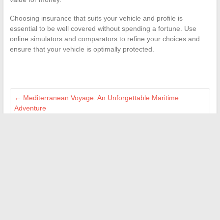
Choosing insurance that suits your vehicle and profile is
essential to be well covered without spending a fortune. Use
online simulators and comparators to refine your choices and
ensure that your vehicle is optimally protected.
←
Mediterranean Voyage: An Unforgettable Maritime
Adventure
Are cruise activities suitable for people with reduced mobility?
→
Search