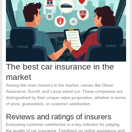
The best car insurance in the
market
Among the main insurers in the market, names like Olivier
Assurance, Eurofil, and Lovys stand out. These companies are
distinguished by their unique value proposition, whether in terms
of price, guarantees, or customer satisfaction.
Reviews and ratings of insurers
Evaluating customer satisfaction is a key indicator for judging
the quality of car insurance. Feedback on online assistance and