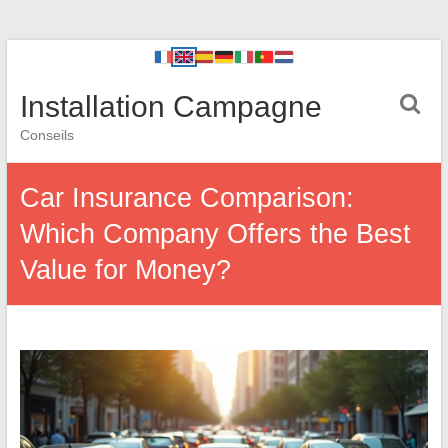
Installation Campagne
Conseils
Car Insurance Comparison:
Which Company Offers the Best
Value for Money?