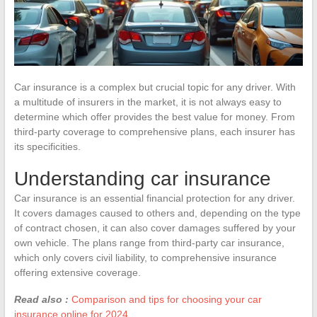
Car insurance is a complex but crucial topic for any driver. With
a multitude of insurers in the market, it is not always easy to
determine which offer provides the best value for money. From
third-party coverage to comprehensive plans, each insurer has
its specificities.
Understanding car insurance
Car insurance is an essential financial protection for any driver.
It covers damages caused to others and, depending on the type
of contract chosen, it can also cover damages suffered by your
own vehicle. The plans range from third-party car insurance,
which only covers civil liability, to comprehensive insurance
offering extensive coverage.
Read also :
Comparison and tips for choosing your car
insurance online for 2024