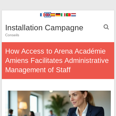
Installation Campagne
Conseils
How Access to Arena Académie
Amiens Facilitates Administrative
Management of Staff