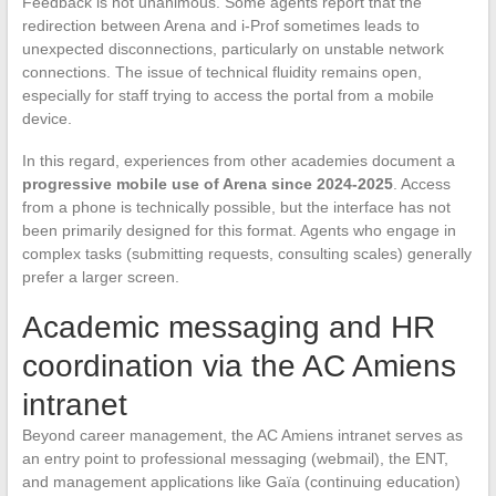
Feedback is not unanimous. Some agents report that the
redirection between Arena and i-Prof sometimes leads to
unexpected disconnections, particularly on unstable network
connections. The issue of technical fluidity remains open,
especially for staff trying to access the portal from a mobile
device.
In this regard, experiences from other academies document a
progressive mobile use of Arena since 2024-2025
. Access
from a phone is technically possible, but the interface has not
been primarily designed for this format. Agents who engage in
complex tasks (submitting requests, consulting scales) generally
prefer a larger screen.
Academic messaging and HR
coordination via the AC Amiens
intranet
Beyond career management, the AC Amiens intranet serves as
an entry point to professional messaging (webmail), the ENT,
and management applications like Gaïa (continuing education)