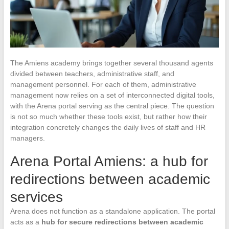
The Amiens academy brings together several thousand agents
divided between teachers, administrative staff, and
management personnel. For each of them, administrative
management now relies on a set of interconnected digital tools,
with the Arena portal serving as the central piece. The question
is not so much whether these tools exist, but rather how their
integration concretely changes the daily lives of staff and HR
managers.
Arena Portal Amiens: a hub for
redirections between academic
services
Arena does not function as a standalone application. The portal
acts as a
hub for secure redirections between academic