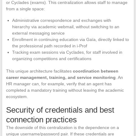
or Cyclades (exams). This centralization allows staff to manage
from a single space:
Administrative correspondence and exchanges with
hierarchy via academic webmail, without switching to an
external messaging service
Enrollment in continuing education via Gaïa, directly linked to
the professional path recorded in i-Prof
Tracking exam sessions via Cyclades, for staff involved in
organizing competitions and certifications
This unique architecture facilitates
coordination between
career management, training, and service monitoring
. An
HR manager can, for example, verify that an agent has
completed a mandatory training without leaving the academic
ecosystem.
Security of credentials and best
connection practices
The downside of this centralization is the dependence on a
unique username/password pair. If these credentials are