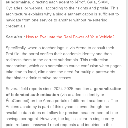
subdomains
, directing each agent to i-Prof, Gaïa, SIAM,
Cyclades, or webmail according to their rights and profile. This
architecture explains why a single authentication is sufficient to
navigate from one service to another without re-entering
credentials.
See also :
How to Evaluate the Real Power of Your Vehicle?
Specifically, when a teacher logs in via Arena to consult their i-
Prof file, the portal verifies their academic identity and then
redirects them to the correct subdomain. This redirection
mechanism, which can sometimes cause confusion when pages
take time to load, eliminates the need for multiple passwords
that hinder administrative processes.
Several field reports since 2024-2025 mention a
generalization
of federated authentication
(via academic identity or
ÉduConnect) on the Arena portals of different academies. The
Amiens academy is part of this dynamic, even though the
available data does not allow for precise measurement of time
savings per agent. However, the logic is clear: a single entry
point reduces password reset requests and inquiries to the