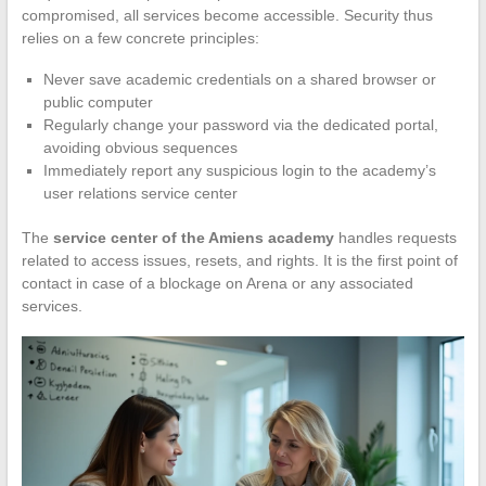
compromised, all services become accessible. Security thus
relies on a few concrete principles:
Never save academic credentials on a shared browser or
public computer
Regularly change your password via the dedicated portal,
avoiding obvious sequences
Immediately report any suspicious login to the academy’s
user relations service center
The
service center of the Amiens academy
handles requests
related to access issues, resets, and rights. It is the first point of
contact in case of a blockage on Arena or any associated
services.