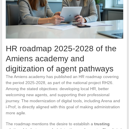
HR roadmap 2025-2028 of the
Amiens academy and
digitization of agent pathways
The Amiens academy has published an HR roadmap covering
the period 2025-2028, as part of the national project RH26.
Among the stated objectives: developing local HR, better
welcoming new agents, and supporting their professional
journey. The modernization of digital tools, including Arena and
i-Prof, is directly aligned with this goal of making administration
more agile.
The roadmap mentions the desire to establish a
trusting