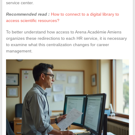
service center.
Recommended read :
How to connect to a digital library to
access scientific resources?
To better understand how access to Arena Académie Amiens
organizes these redirections to each HR service, it is necessary
to examine what this centralization changes for career
management.