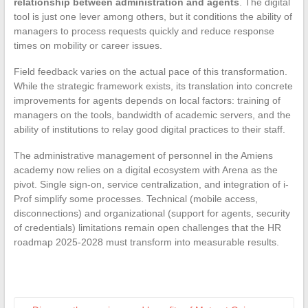
relationship between administration and agents
. The digital
tool is just one lever among others, but it conditions the ability of
managers to process requests quickly and reduce response
times on mobility or career issues.
Field feedback varies on the actual pace of this transformation.
While the strategic framework exists, its translation into concrete
improvements for agents depends on local factors: training of
managers on the tools, bandwidth of academic servers, and the
ability of institutions to relay good digital practices to their staff.
The administrative management of personnel in the Amiens
academy now relies on a digital ecosystem with Arena as the
pivot. Single sign-on, service centralization, and integration of i-
Prof simplify some processes. Technical (mobile access,
disconnections) and organizational (support for agents, security
of credentials) limitations remain open challenges that the HR
roadmap 2025-2028 must transform into measurable results.