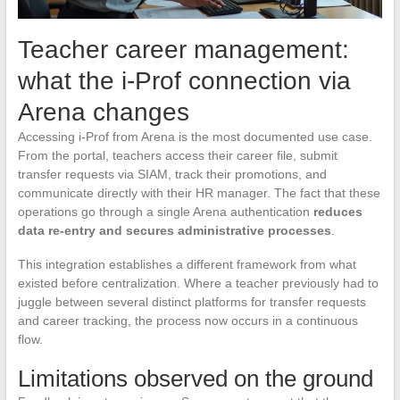
Teacher career management:
what the i-Prof connection via
Arena changes
Accessing i-Prof from Arena is the most documented use case.
From the portal, teachers access their career file, submit
transfer requests via SIAM, track their promotions, and
communicate directly with their HR manager. The fact that these
operations go through a single Arena authentication
reduces
data re-entry and secures administrative processes
.
This integration establishes a different framework from what
existed before centralization. Where a teacher previously had to
juggle between several distinct platforms for transfer requests
and career tracking, the process now occurs in a continuous
flow.
Limitations observed on the ground