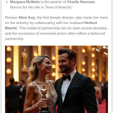
Morgana McNelis
is the partner of
Charlie Hunnam
,
famous for his role in ‘Sons of Anarchy’.
Pioneer
Alice Guy
, the first female director, also made her mark
on the industry by collaborating with her husband
Herbert
Blaché
. This model of partnership can be seen across decades,
and the successes of renowned actors often reflect a balanced
partnership.