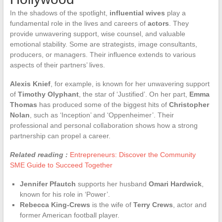
In the shadows of the spotlight,
influential wives
play a
fundamental role in the lives and careers of
actors
. They
provide unwavering support, wise counsel, and valuable
emotional stability. Some are strategists, image consultants,
producers, or managers. Their influence extends to various
aspects of their partners’ lives.
Alexis Knief
, for example, is known for her unwavering support
of
Timothy Olyphant
, the star of ‘Justified’. On her part,
Emma
Thomas
has produced some of the biggest hits of
Christopher
Nolan
, such as ‘Inception’ and ‘Oppenheimer’. Their
professional and personal collaboration shows how a strong
partnership can propel a career.
Related reading :
Entrepreneurs: Discover the Community
SME Guide to Succeed Together
Jennifer Pfautch
supports her husband
Omari Hardwick
,
known for his role in ‘Power’.
Rebecca King-Crews
is the wife of
Terry Crews
, actor and
former American football player.