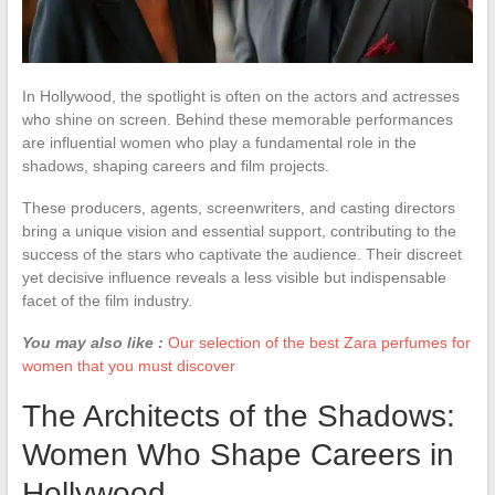
In Hollywood, the spotlight is often on the actors and actresses
who shine on screen. Behind these memorable performances
are influential women who play a fundamental role in the
shadows, shaping careers and film projects.
These producers, agents, screenwriters, and casting directors
bring a unique vision and essential support, contributing to the
success of the stars who captivate the audience. Their discreet
yet decisive influence reveals a less visible but indispensable
facet of the film industry.
You may also like :
Our selection of the best Zara perfumes for
women that you must discover
The Architects of the Shadows:
Women Who Shape Careers in
Hollywood