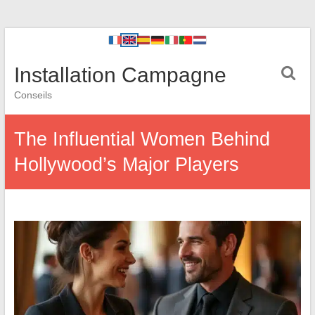
Installation Campagne
Conseils
The Influential Women Behind
Hollywood’s Major Players