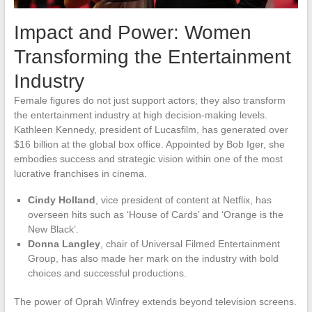
Impact and Power: Women
Transforming the Entertainment
Industry
Female figures do not just support actors; they also transform
the entertainment industry at high decision-making levels.
Kathleen Kennedy, president of Lucasfilm, has generated over
$16 billion at the global box office. Appointed by Bob Iger, she
embodies success and strategic vision within one of the most
lucrative franchises in cinema.
Cindy Holland
, vice president of content at Netflix, has
overseen hits such as ‘House of Cards’ and ‘Orange is the
New Black’.
Donna Langley
, chair of Universal Filmed Entertainment
Group, has also made her mark on the industry with bold
choices and successful productions.
The power of Oprah Winfrey extends beyond television screens.