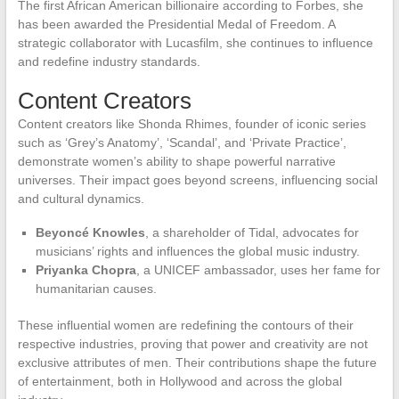
The first African American billionaire according to Forbes, she
has been awarded the Presidential Medal of Freedom. A
strategic collaborator with Lucasfilm, she continues to influence
and redefine industry standards.
Content Creators
Content creators like Shonda Rhimes, founder of iconic series
such as ‘Grey’s Anatomy’, ‘Scandal’, and ‘Private Practice’,
demonstrate women’s ability to shape powerful narrative
universes. Their impact goes beyond screens, influencing social
and cultural dynamics.
Beyoncé Knowles
, a shareholder of Tidal, advocates for
musicians’ rights and influences the global music industry.
Priyanka Chopra
, a UNICEF ambassador, uses her fame for
humanitarian causes.
These influential women are redefining the contours of their
respective industries, proving that power and creativity are not
exclusive attributes of men. Their contributions shape the future
of entertainment, both in Hollywood and across the global